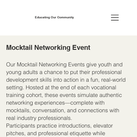
Educating Our Community
Mocktail Networking Event
Our Mocktail Networking Events give youth and
young adults a chance to put their professional
development skills into action in a fun, real-world
setting. Hosted at the end of each vocational
training cohort, these events simulate authentic
networking experiences—complete with
mocktails, conversation, and connections with
real industry professionals.
Participants practice introductions, elevator
pitches, and professional etiquette while