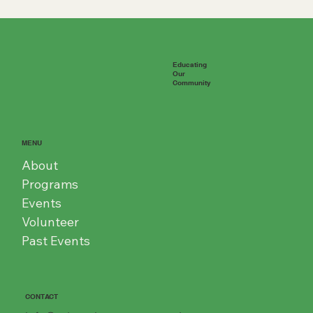
Educating
Our
Community
MENU
About
Programs
Events
Volunteer
Past Events
CONTACT