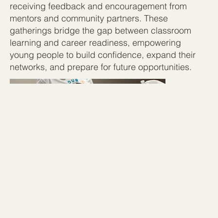
receiving feedback and encouragement from
mentors and community partners. These
gatherings bridge the gap between classroom
learning and career readiness, empowering
young people to build confidence, expand their
networks, and prepare for future opportunities.