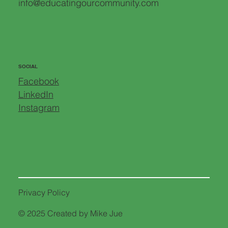
info@educatingourcommunity.com
SOCIAL
Facebook
LinkedIn
Instagram
Privacy Policy
© 2025 Created by Mike Jue