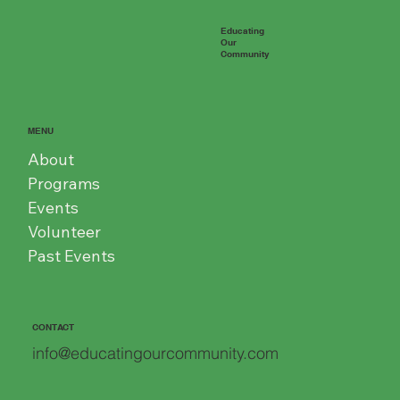
Educating
Our
Community
MENU
About
Programs
Events
Volunteer
Past Events
CONTACT
info@educatingourcommunity.com