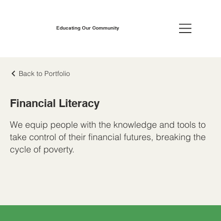
Educating Our Community
Back to Portfolio
Financial Literacy
We equip people with the knowledge and tools to
take control of their financial futures, breaking the
cycle of poverty.