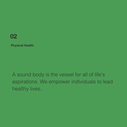
02
Physical Health
A sound body is the vessel for all of life's
aspirations. We empower individuals to lead
healthy lives.