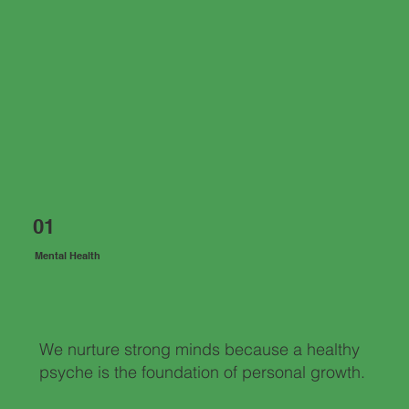
01
Mental Health
We nurture strong minds because a healthy
psyche is the foundation of personal growth.