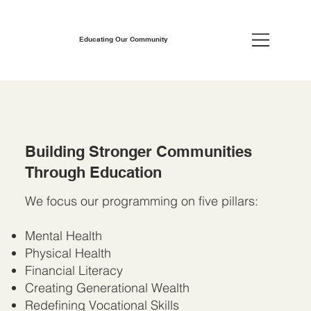
Educating Our Community
Building Stronger Communities
Through Education
We focus our programming on five pillars:
Mental Health
Physical Health
Financial Literacy
Creating Generational Wealth
Redefining Vocational Skills