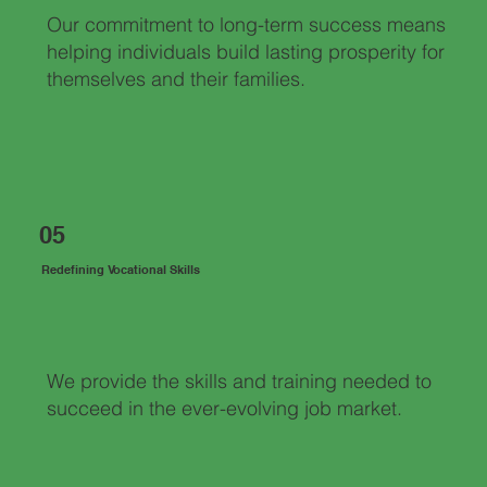
Our commitment to long-term success means
helping individuals build lasting prosperity for
themselves and their families.
05
Redefining Vocational Skills
We provide the skills and training needed to
succeed in the ever-evolving job market.