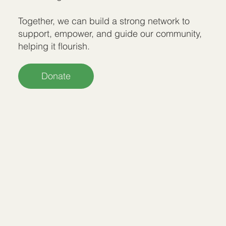
Together, we can build a strong network to
support, empower, and guide our community,
helping it flourish.
Donate