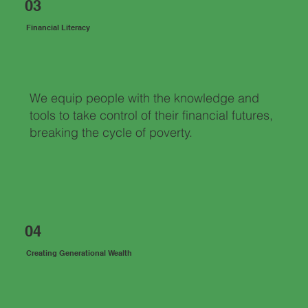
03
Financial Literacy
We equip people with the knowledge and
tools to take control of their financial futures,
breaking the cycle of poverty.
04
Creating Generational Wealth