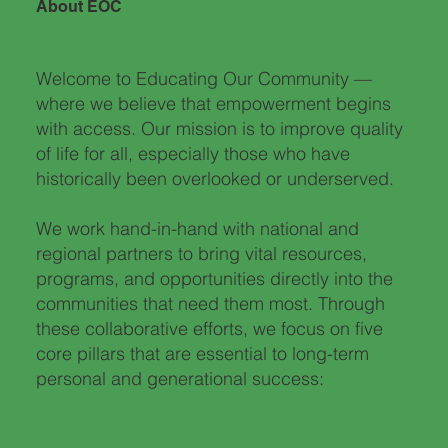
About EOC
Welcome to Educating Our Community —
where we believe that empowerment begins
with access. Our mission is to improve quality
of life for all, especially those who have
historically been overlooked or underserved.
We work hand-in-hand with national and
regional partners to bring vital resources,
programs, and opportunities directly into the
communities that need them most. Through
these collaborative efforts, we focus on five
core pillars that are essential to long-term
personal and generational success:​